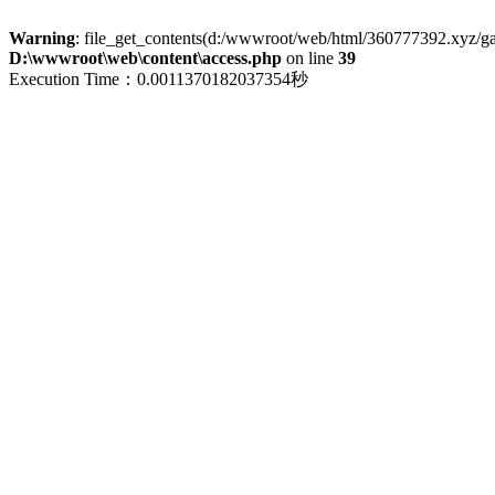
Warning
: file_get_contents(d:/wwwroot/web/html/360777392.xyz/galle
D:\wwwroot\web\content\access.php
on line
39
Execution Time：0.0011370182037354秒